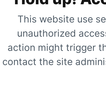
This website use se
unauthorized access
action might trigger t
contact the site adminis