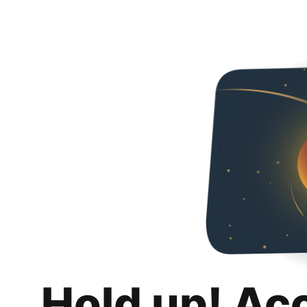
Hold up! Ac