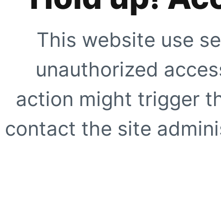
This website use se
unauthorized access
action might trigger t
contact the site adminis