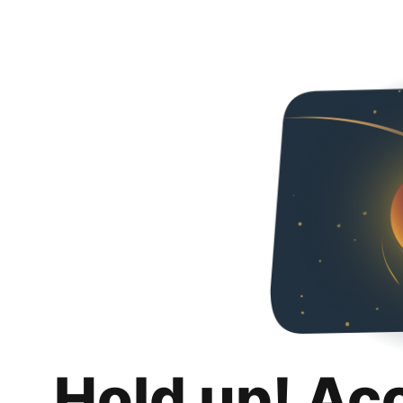
Hold up! Ac