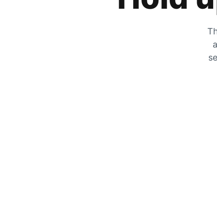
Th
a
se