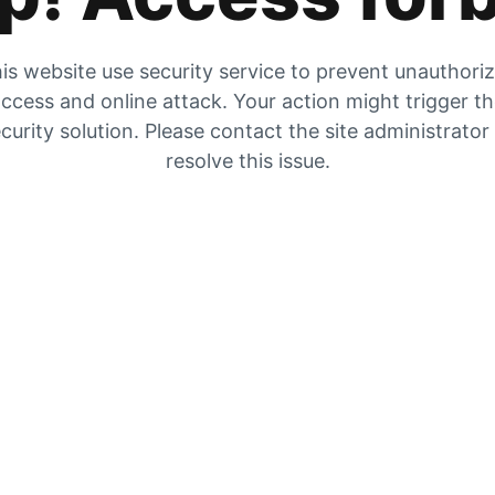
is website use security service to prevent unauthori
ccess and online attack. Your action might trigger t
curity solution. Please contact the site administrator
resolve this issue.