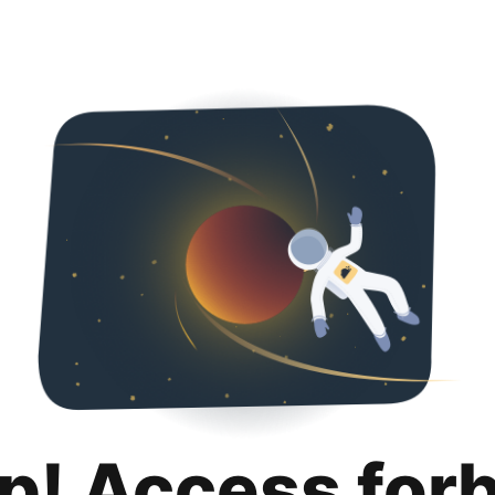
p! Access for