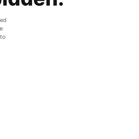
zed
he
 to