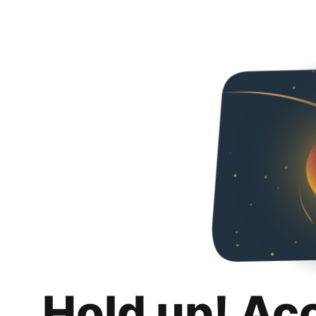
Hold up! Ac