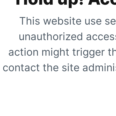
This website use se
unauthorized access
action might trigger t
contact the site adminis