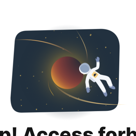
p! Access for