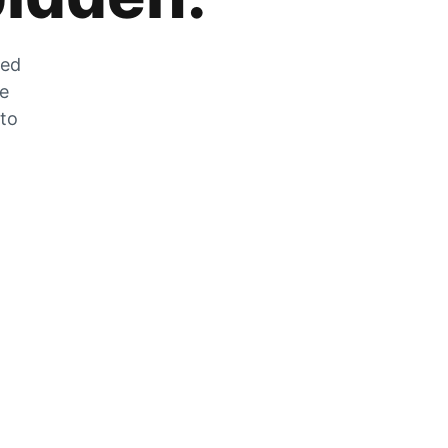
zed
he
 to