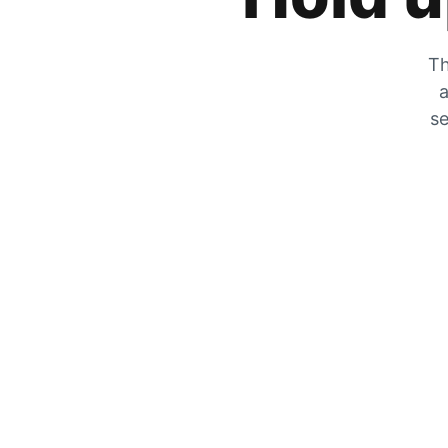
Th
a
se