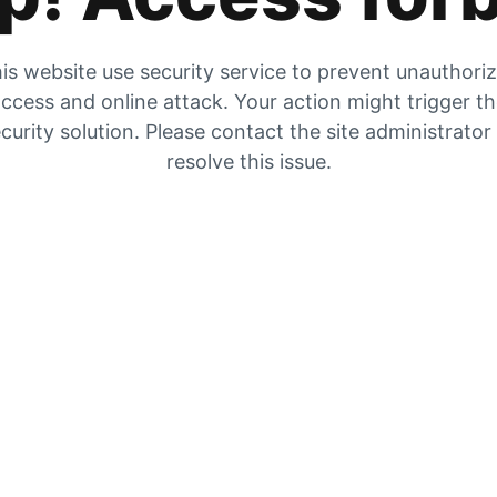
is website use security service to prevent unauthori
ccess and online attack. Your action might trigger t
curity solution. Please contact the site administrator
resolve this issue.