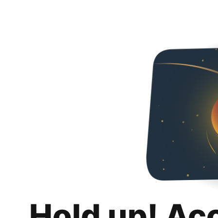
Hold up! Ac