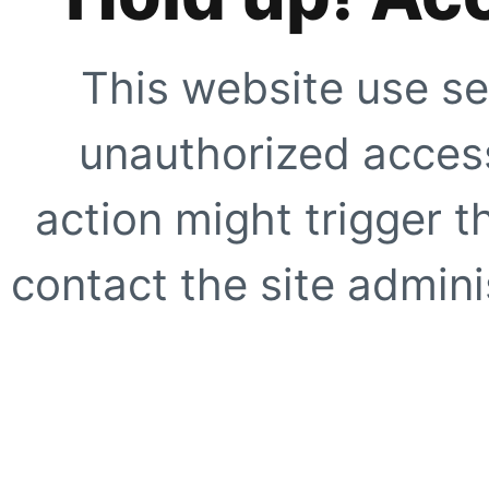
This website use se
unauthorized access
action might trigger t
contact the site adminis