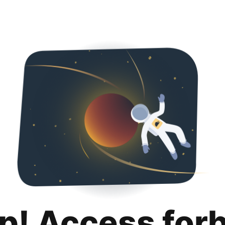
p! Access for