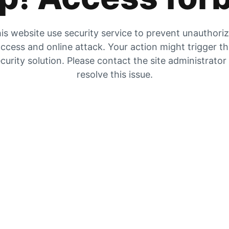
is website use security service to prevent unauthori
ccess and online attack. Your action might trigger t
curity solution. Please contact the site administrator
resolve this issue.