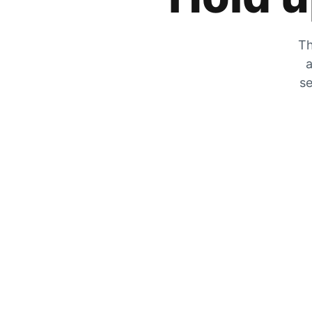
Th
a
se