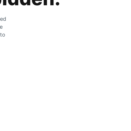
zed
he
 to