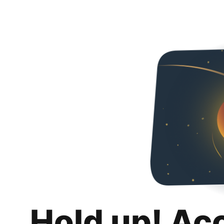
Hold up! Ac