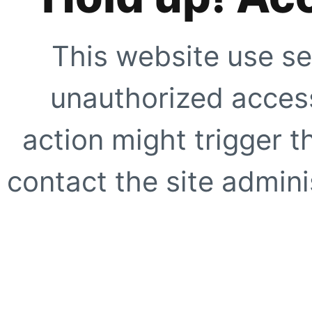
This website use se
unauthorized access
action might trigger t
contact the site adminis