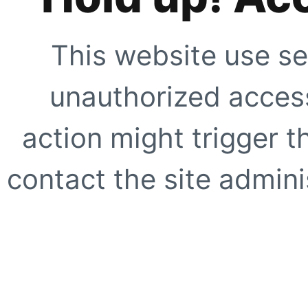
This website use se
unauthorized access
action might trigger t
contact the site adminis