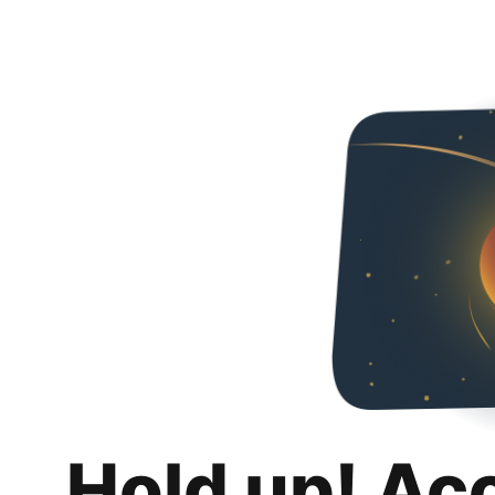
Hold up! Ac