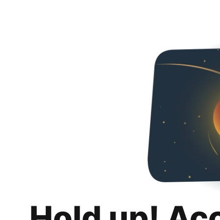
Hold up! Ac