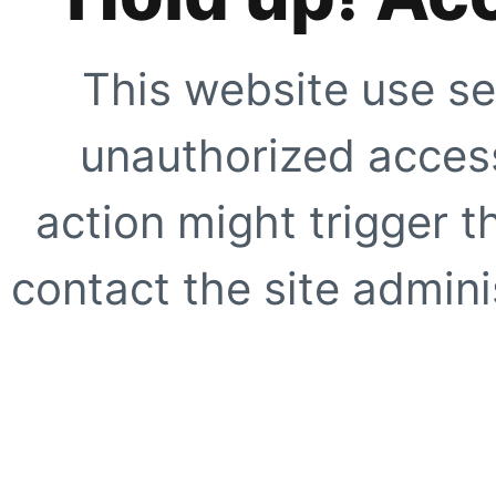
This website use se
unauthorized access
action might trigger t
contact the site adminis