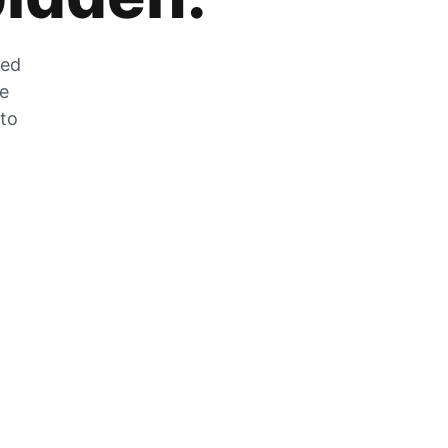
zed
he
 to