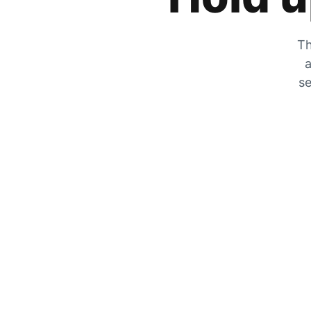
Th
a
se