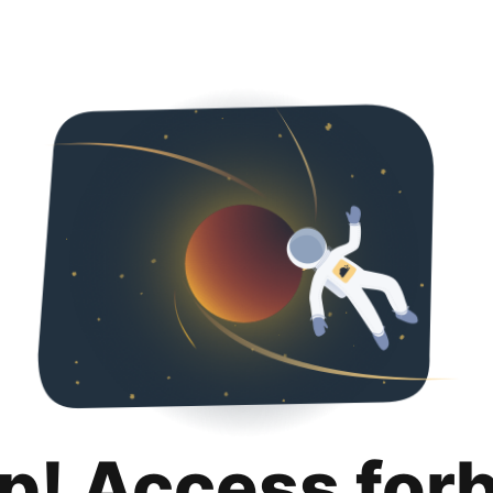
p! Access for