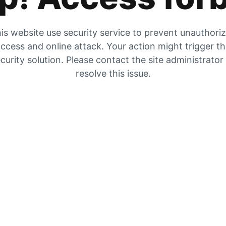
is website use security service to prevent unauthori
ccess and online attack. Your action might trigger t
curity solution. Please contact the site administrator
resolve this issue.