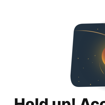
Hold up! Ac