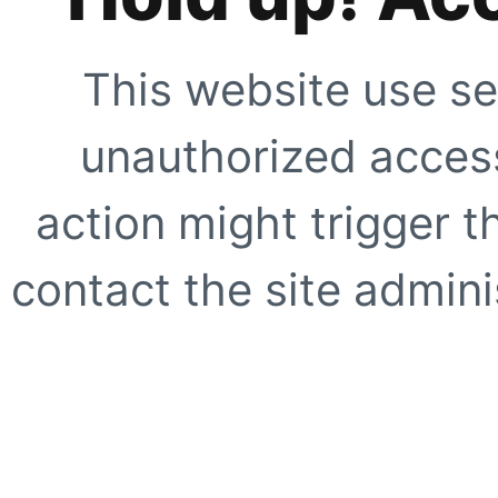
This website use se
unauthorized access
action might trigger t
contact the site adminis