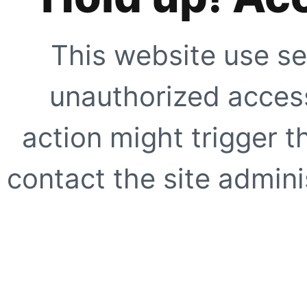
This website use se
unauthorized access
action might trigger t
contact the site adminis