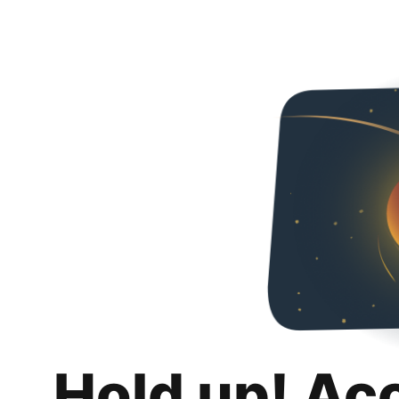
Hold up! Ac