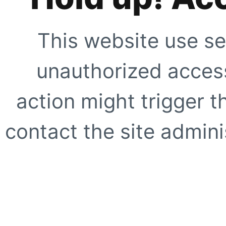
This website use se
unauthorized access
action might trigger t
contact the site adminis