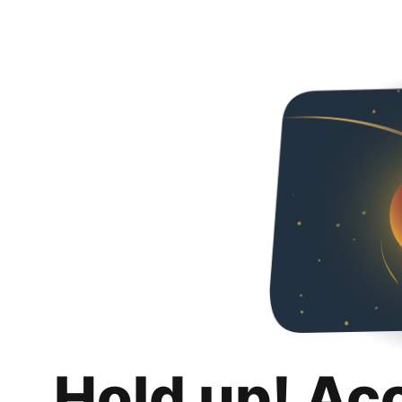
Hold up! Ac