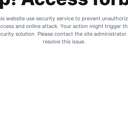
is website use security service to prevent unauthori
ccess and online attack. Your action might trigger t
curity solution. Please contact the site administrator
resolve this issue.