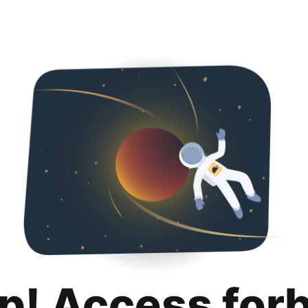
p! Access for