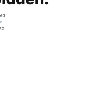
zed
he
 to