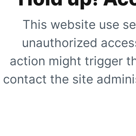
This website use se
unauthorized access
action might trigger t
contact the site adminis