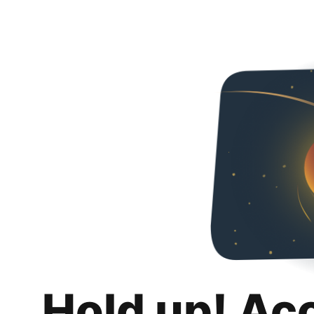
Hold up! Ac