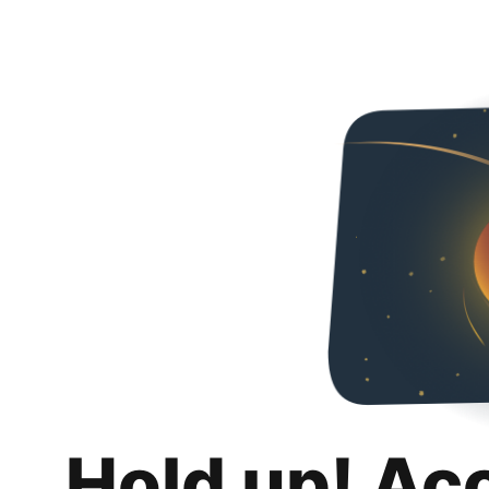
Hold up! Ac