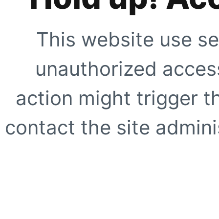
This website use se
unauthorized access
action might trigger t
contact the site adminis