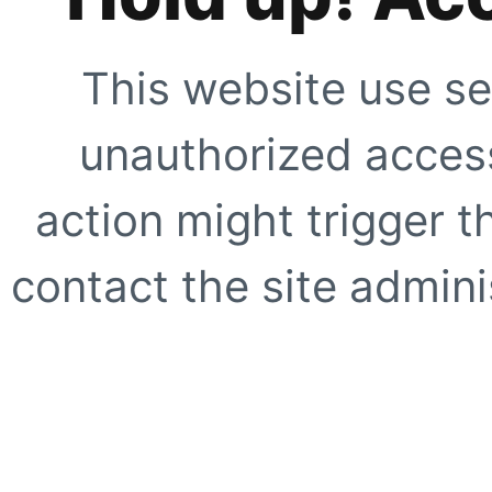
This website use se
unauthorized access
action might trigger t
contact the site adminis