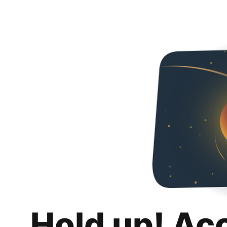
Hold up! Ac