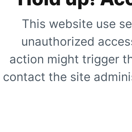
This website use se
unauthorized access
action might trigger t
contact the site adminis