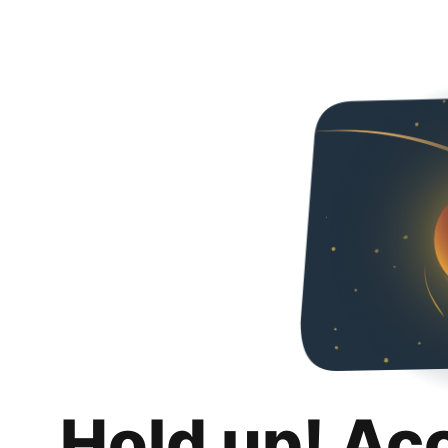
Hold up! Ac