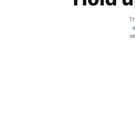
Th
a
se