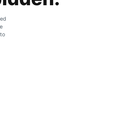
zed
he
 to