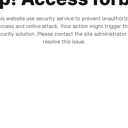
is website use security service to prevent unauthori
ccess and online attack. Your action might trigger t
curity solution. Please contact the site administrator
resolve this issue.