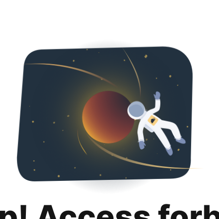
p! Access for