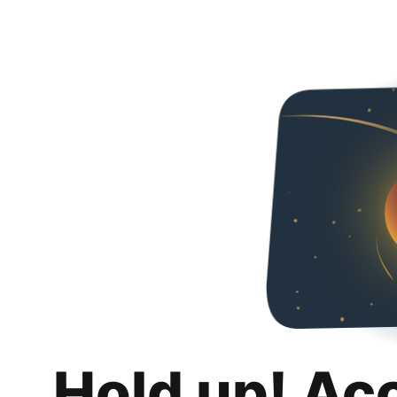
Hold up! Ac