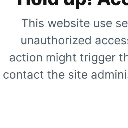
This website use se
unauthorized access
action might trigger t
contact the site adminis