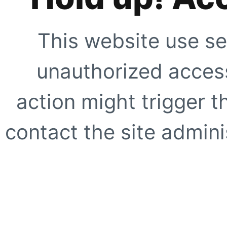
This website use se
unauthorized access
action might trigger t
contact the site adminis