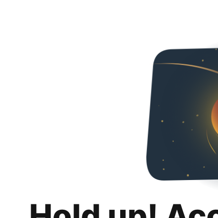
Hold up! Ac