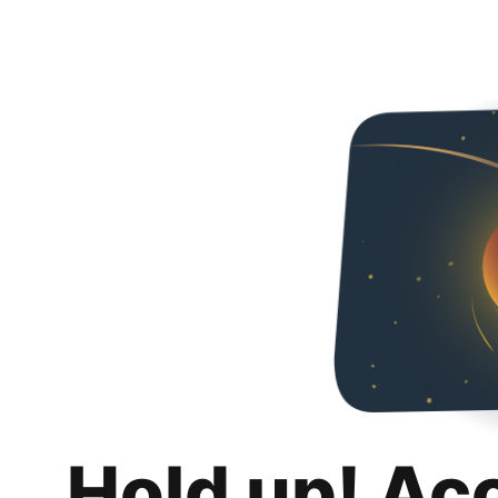
Hold up! Ac