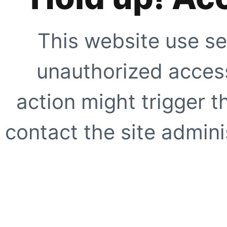
This website use se
unauthorized access
action might trigger t
contact the site adminis