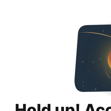
Hold up! Ac