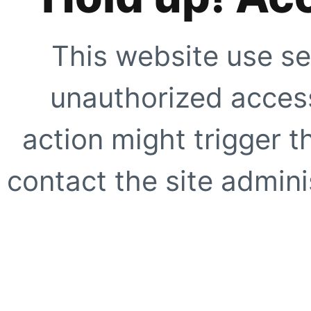
This website use se
unauthorized access
action might trigger t
contact the site adminis