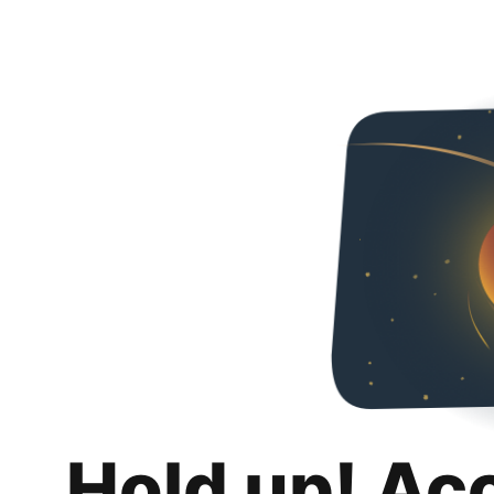
Hold up! Ac