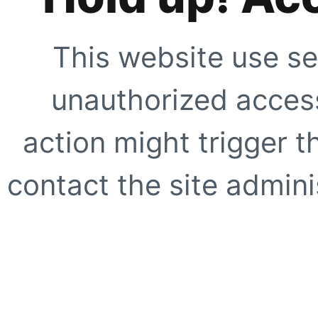
This website use se
unauthorized access
action might trigger t
contact the site adminis