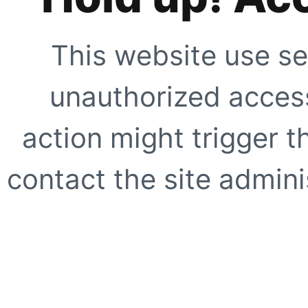
This website use se
unauthorized access
action might trigger t
contact the site adminis