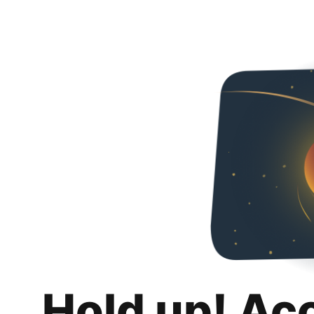
Hold up! Ac