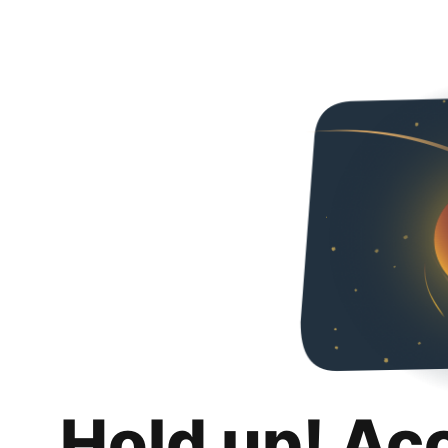
Hold up! Ac