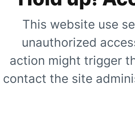
This website use se
unauthorized access
action might trigger t
contact the site adminis