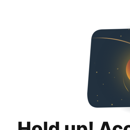
Hold up! Ac