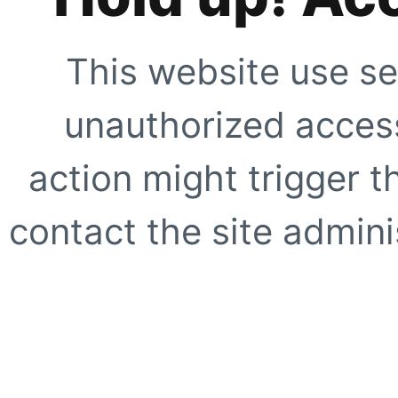
This website use se
unauthorized access
action might trigger t
contact the site adminis