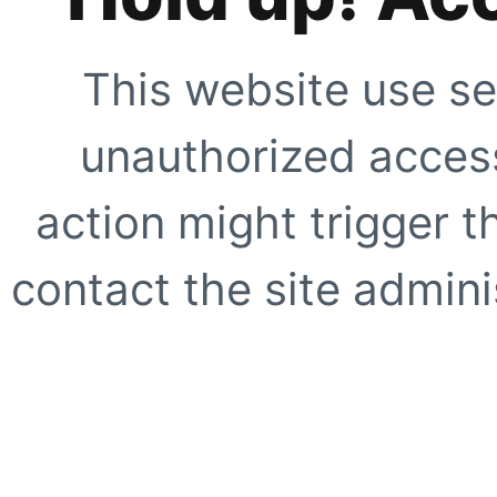
This website use se
unauthorized access
action might trigger t
contact the site adminis