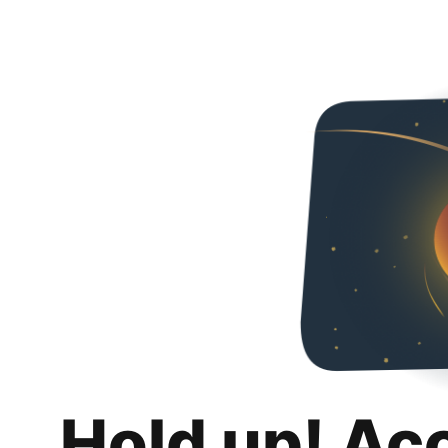
Hold up! Ac