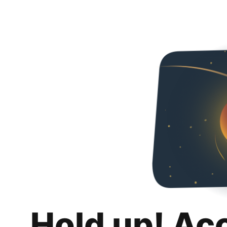
Hold up! Ac