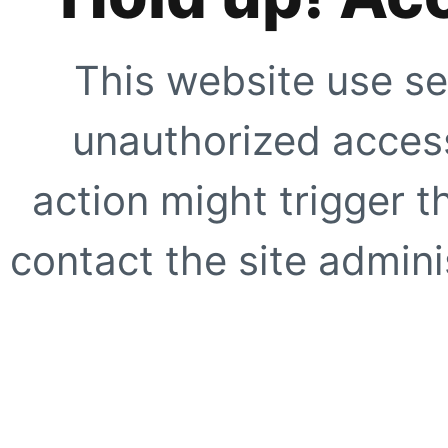
This website use se
unauthorized access
action might trigger t
contact the site adminis