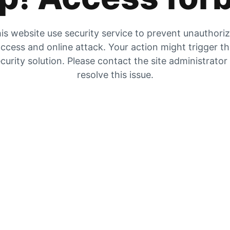
is website use security service to prevent unauthori
ccess and online attack. Your action might trigger t
curity solution. Please contact the site administrator
resolve this issue.