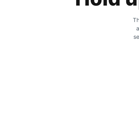
Th
a
se