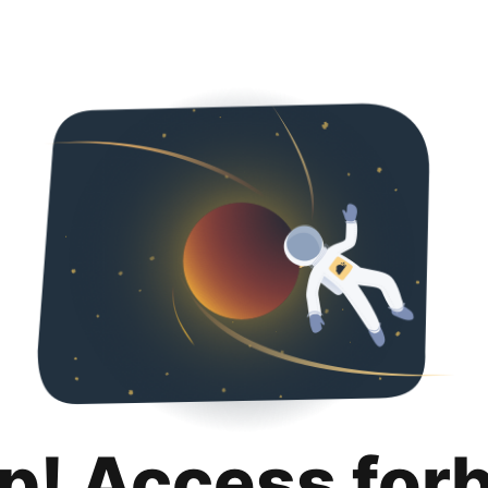
p! Access for