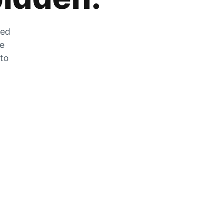
zed
he
 to