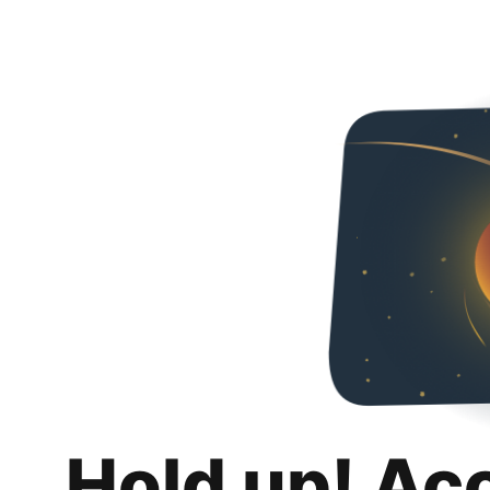
Hold up! Ac