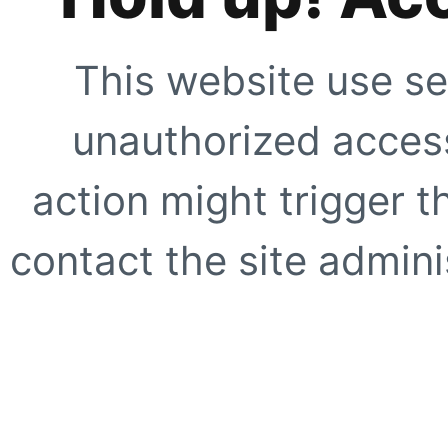
This website use se
unauthorized access
action might trigger t
contact the site adminis