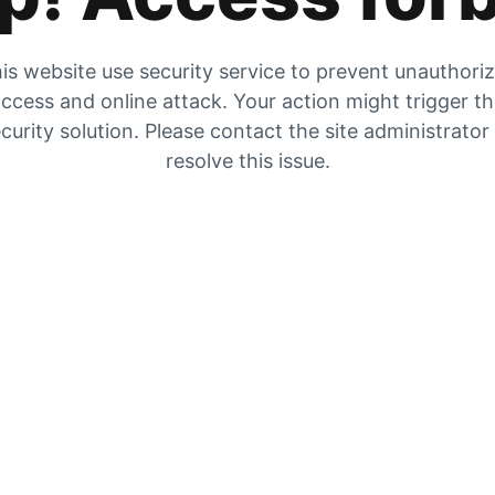
is website use security service to prevent unauthori
ccess and online attack. Your action might trigger t
curity solution. Please contact the site administrator
resolve this issue.