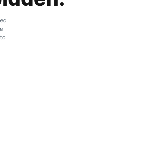
zed
he
 to