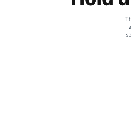
Th
a
se