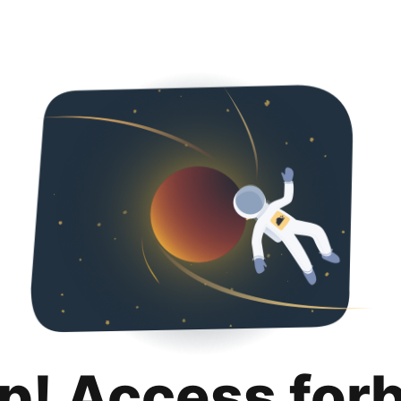
p! Access for