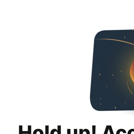
Hold up! Ac