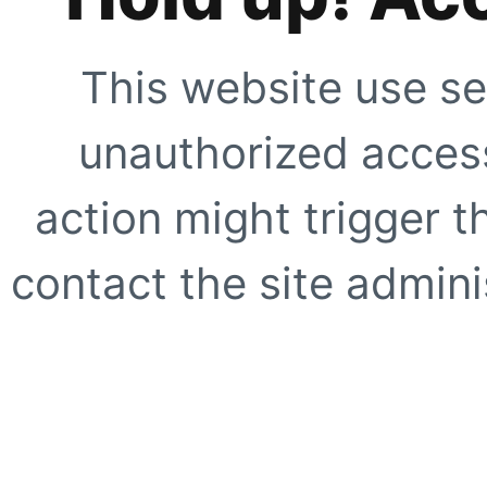
This website use se
unauthorized access
action might trigger t
contact the site adminis