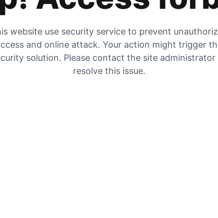
is website use security service to prevent unauthori
ccess and online attack. Your action might trigger t
curity solution. Please contact the site administrator
resolve this issue.