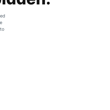
zed
he
 to