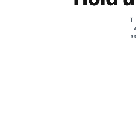
Th
a
se