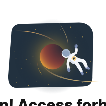
p! Access for