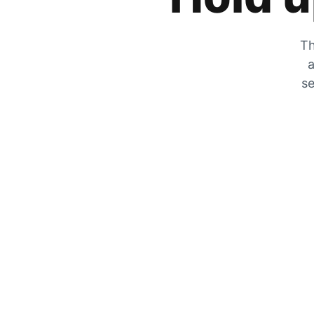
Th
a
se