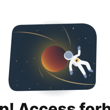
p! Access for