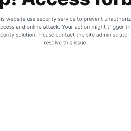
is website use security service to prevent unauthori
ccess and online attack. Your action might trigger t
curity solution. Please contact the site administrator
resolve this issue.