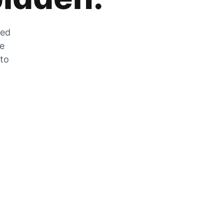
zed
he
 to