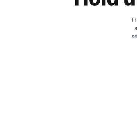
Th
a
se