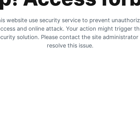
is website use security service to prevent unauthori
ccess and online attack. Your action might trigger t
curity solution. Please contact the site administrator
resolve this issue.