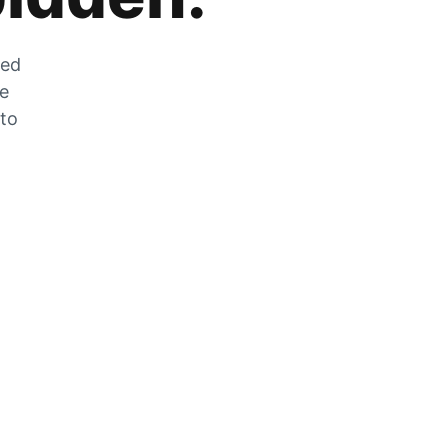
zed
he
 to