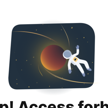
p! Access for