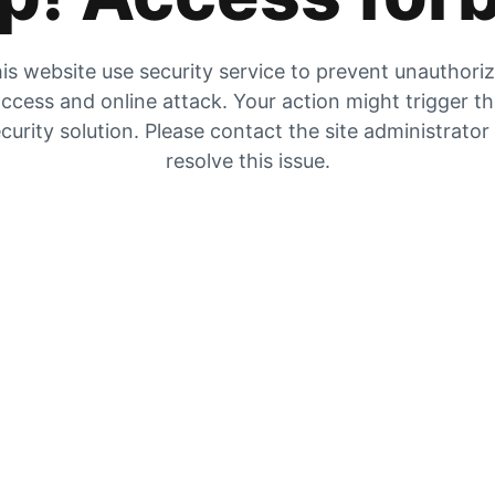
is website use security service to prevent unauthori
ccess and online attack. Your action might trigger t
curity solution. Please contact the site administrator
resolve this issue.