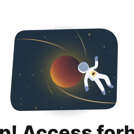
p! Access for