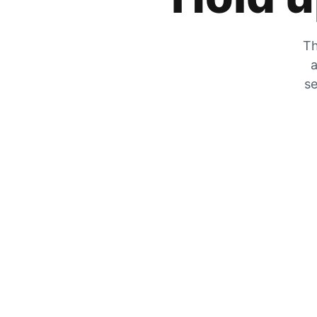
Th
a
se