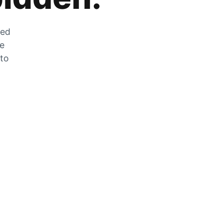
zed
he
 to