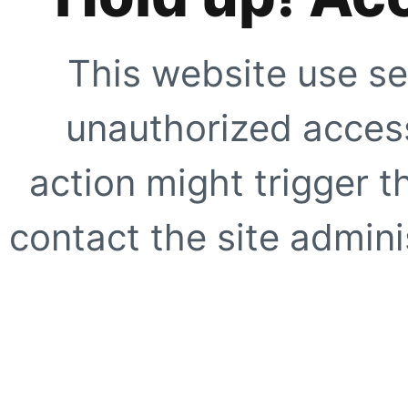
This website use se
unauthorized access
action might trigger t
contact the site adminis