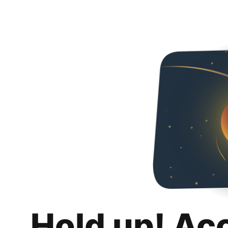
Hold up! Ac