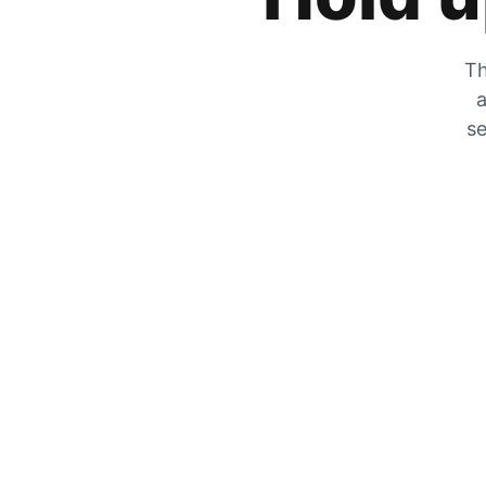
Th
a
se