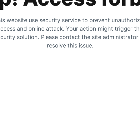
is website use security service to prevent unauthori
ccess and online attack. Your action might trigger t
curity solution. Please contact the site administrator
resolve this issue.