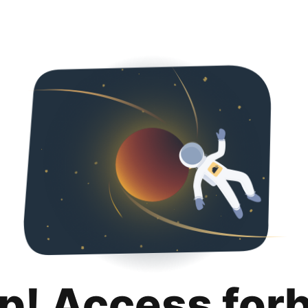
p! Access for