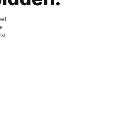
zed
he
 to