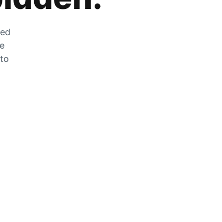
zed
he
 to