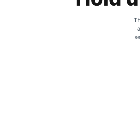
Th
a
se