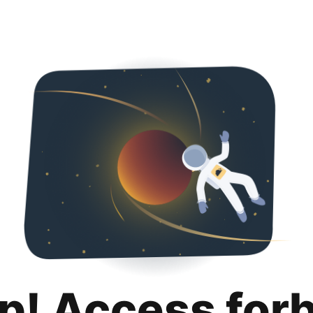
p! Access for