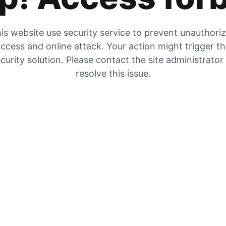
is website use security service to prevent unauthori
ccess and online attack. Your action might trigger t
curity solution. Please contact the site administrator
resolve this issue.