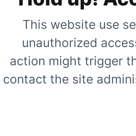
This website use se
unauthorized access
action might trigger t
contact the site adminis