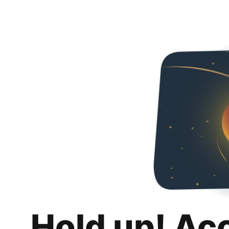
Hold up! Ac