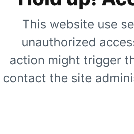
This website use se
unauthorized access
action might trigger t
contact the site adminis