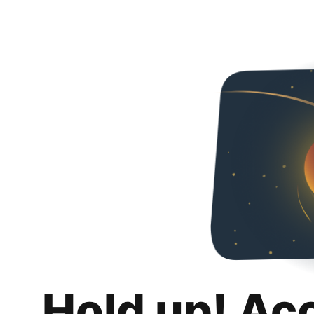
Hold up! Ac