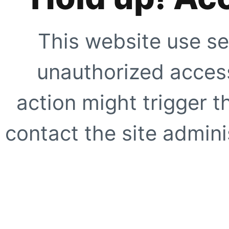
This website use se
unauthorized access
action might trigger t
contact the site adminis