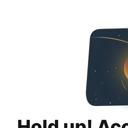
Hold up! Ac