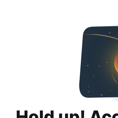
Hold up! Ac