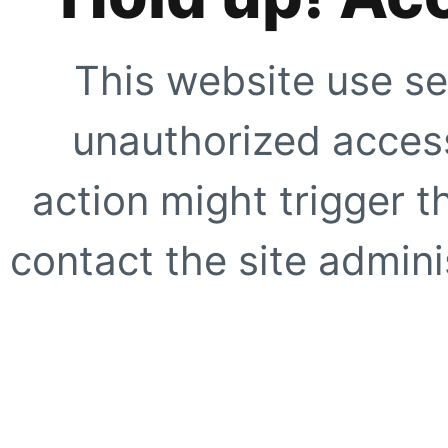
This website use se
unauthorized access
action might trigger t
contact the site adminis