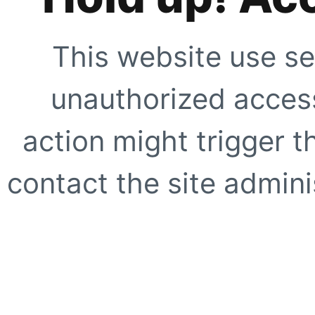
This website use se
unauthorized access
action might trigger t
contact the site adminis