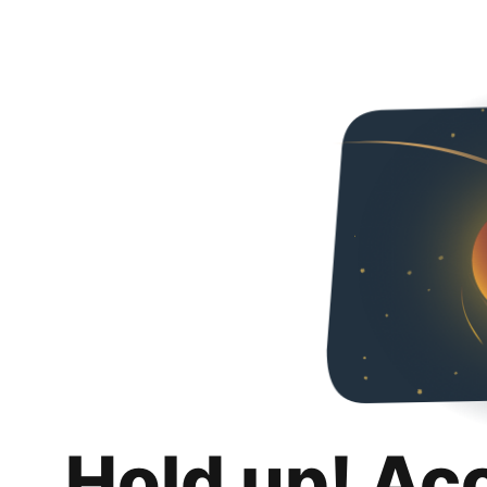
Hold up! Ac