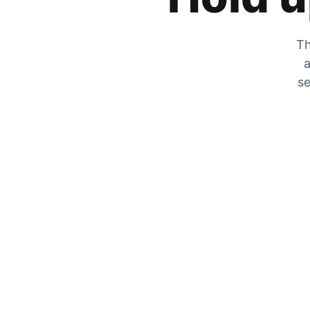
Th
a
se