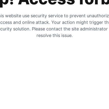
is website use security service to prevent unauthori
ccess and online attack. Your action might trigger t
curity solution. Please contact the site administrator
resolve this issue.