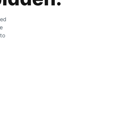
zed
he
 to