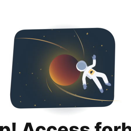
p! Access for