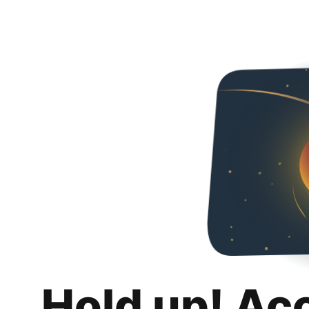
Hold up! Ac