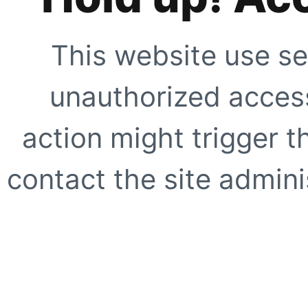
This website use se
unauthorized access
action might trigger t
contact the site adminis