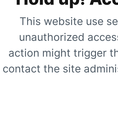
This website use se
unauthorized access
action might trigger t
contact the site adminis