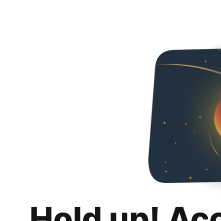
Hold up! Ac