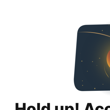
Hold up! Ac