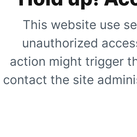
This website use se
unauthorized access
action might trigger t
contact the site adminis